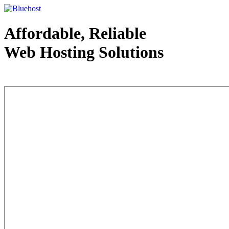
Affordable, Reliable
Web Hosting Solutions
Web Hosting - courtesy of www.bluehost.com